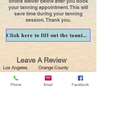
online waiver below after you book
your tanning appointment. This will
save time during your tanning
session. Thank you.
Click here to fill out the tanning waiver before your tanning session.
Leave A Review
Los Angeles Orange County
Phone
Email
Facebook
Get in touch with us for
Mobile or Salon
LOS ANGELES & SURROUNDING AREAS
( MOBILE OR SALON):
Located Inside OATS
Tanning