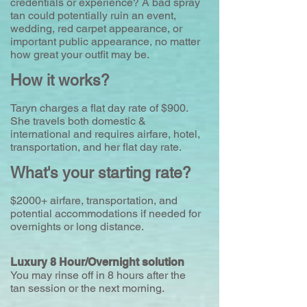
credentials or experience? A bad spray
tan could potentially ruin an event,
wedding, red carpet appearance, or
important public appearance, no matter
how great your outfit may be.
​How it works?
Taryn charges a flat day rate of $900.
She travels both domestic &
international and requires airfare, hotel,
transportation, and her flat day rate.
What's your starting rate?
$2000+ airfare, transportation, and
potential accommodations if needed for
overnights or long distance.
Luxury 8 Hour/Overnight solution
You may rinse off in 8 hours after the
tan session or the next morning.