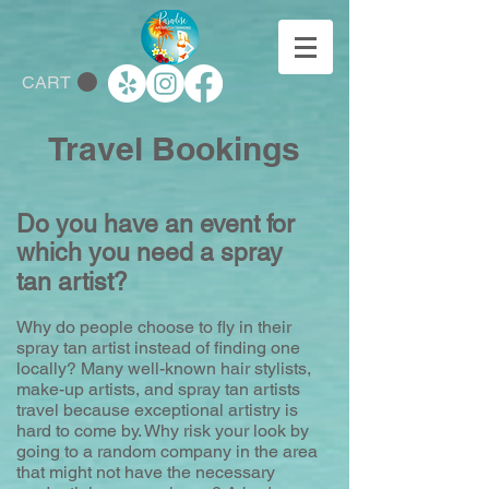
CART
Travel Bookings
Do you have an event for
which you need a spray
tan artist?
Why do people choose to fly in their
spray tan artist instead of finding one
locally? Many well-known hair stylists,
make-up artists, and spray tan artists
travel because exceptional artistry is
hard to come by. Why risk your look by
going to a random company in the area
that might not have the necessary