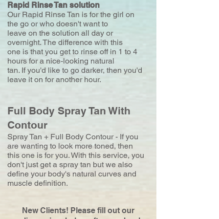
Rapid Rinse Tan solution
Our Rapid Rinse Tan is for the girl on
the go or who doesn't want to
leave on the solution all day or
overnight. The difference with this
one is that you get to rinse off in 1 to 4
hours for a nice-looking natural
tan. If you'd like to go darker, then you'd
leave it on for another hour.
Full Body Spray Tan With
Contour
Spray Tan + Full Body Contour - If you
are wanting to look more toned, then
this one is for you. With this service, you
don't just get a spray tan but we also
define your body's natural curves and
muscle definition.
New Clients! Please fill out our