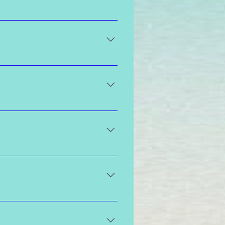
luke warm water rinse so that the
private parts, that is fine on your
cts with the amino acids on the
ts 7 to 10 days and begins to fade
ore noticeable when you choose a
arent and completed prior to the
can be worn, or if you feel
res men that are spray tanning