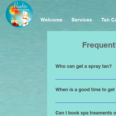
Welcome
Services
Tan C
Frequent
Who can get a spray tan?
Spray tanning is for everyone an
Airbrush Tanning. If you're under 
When is a good time to get
Any time of the year is the best 
tan 1 to 2 days before to allow the
Can I book spa treaments o
matters most.