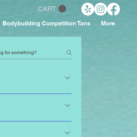
CART
Bodybuilding Competition Tans
More
and body types at Paradise
ecommend scheduling your spray
 natural-looking glow when it