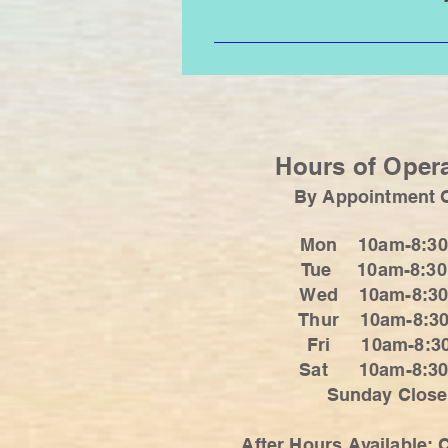
Loose fitting clothing, flip flops
tops with straps, buckles, belts.
Hours of Oper
By Appointment 
Mon 10am-8:3
Tue 10am-8:3
Wed 10am-8:3
Thur 10am-8:3
Fri 10am-8:3
Sat 10am-8
Sunday Clos
After Hours Available: C