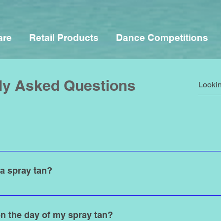
are
Retail Products
Dance Competitions
ly Asked Questions
d for any occassion.. We welcome and serve all genders, ages, 
18, just bring a parent along.
 a spray tan?
time to get a spray tan. For special events and vacations, we r
 tan to fully develop. This will ensure that you’ll have a perfect,
n the day of my spray tan?