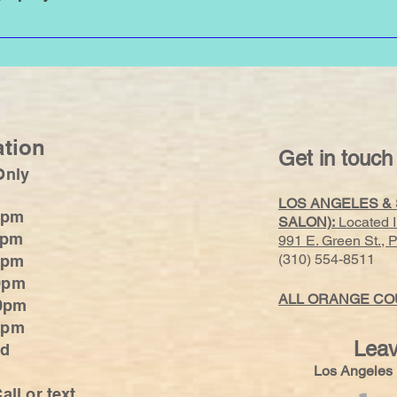
 are recommended. Please NO jeans as they cause exfoliation. Avoid
ation
Get in touch
Only
LOS ANGELES &
0pm
SALON):
Located 
0pm
991 E. Green St.,
(310) 554-8511
0pm
0pm
ALL ORANGE COU
0pm
:30pm
Leav
ed
Los Angele
all or text