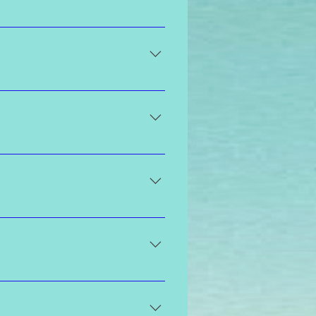
 at least two days prior to your
ion and results.
um, medium to dark, dark, or ultra
that is derived from sugar beets
y experienced and trained to
ent. After your shower and on the
barrier on your skin that