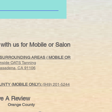
 tight clothing, bras, elastic,
 with us for Mobile or Salon
 SURROUNDING AREAS ( MOBILE OR
Inside OATS Tanning
 Pasadena, CA 91106
NTY (MOBILE ONLY):
(949) 201-5244
e A Review
s Orange County