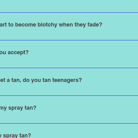
tralizes the development of DHA. We strongly recommend just a 
t results. You can use soap in certain areas such as armpits and 
art to become blotchy when they fade?
 you can use soap all over and lotion after your shower.
h spray tanning solution is DHA (dihydroxyacetone). The DHA rea
 in a “maillard reaction” aka tanning effect. The tan typically las
ou accept?
turally sheds. Keep in mind that this process tends to be a bit m
than your natural skin color.
d credit cards.
et a tan, do you tan teenagers?
 18 years old), requires a written consent form to be signed by p
 my spray tan?
ortable with: For women, a swimsuit or underwear for tan lines 
able undergarments are available upon request. State Law requi
y spray tan?