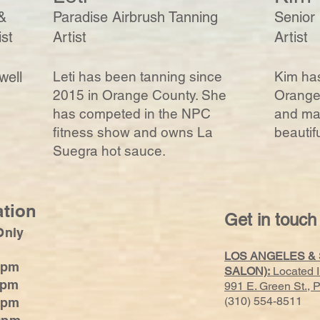
&
Paradise Airbrush Tanning
Senior
ist
Artist
Artist
well
Leti has been tanning since
Kim has
2015 in Orange County. She
Orange 
has competed in the NPC
and mak
fitness show and owns La
beautif
Suegra hot sauce.
ation
Get in touch
Only
LOS ANGELES &
0pm
SALON):
Located 
0pm
991 E. Green St.,
(310) 554-8511
0pm