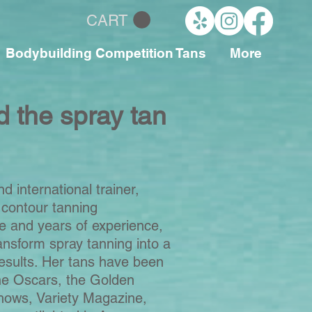
CART
Bodybuilding Competition Tans
More
d the spray tan
nd international trainer,
 contour tanning
e and years of experience,
ansform spray tanning into a
esults.
Her tans have been
he Oscars, the Golden
hows, Variety Magazine,