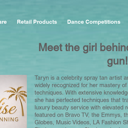
are
Retail Products
Dance Competitions
Meet the girl behin
gun!
Taryn is a celebrity spray tan artist a
widely recognized for her mastery of
techniques.
With extensive knowledg
she has perfected techniques that tr
luxury beauty service with elevated r
featured on Bravo TV, the Emmys, t
Globes, Music Videos, LA Fashion S