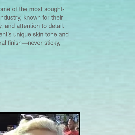
me of the most sought-
industry, known for their
, and attention to detail.
ient’s unique skin tone and
ral finish—never sticky,