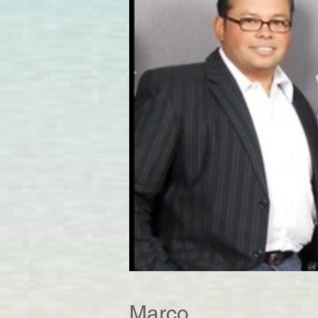
Marco