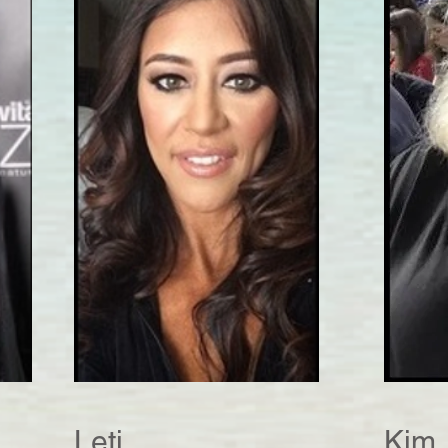
Leti
Kim