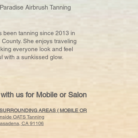
 Paradise Airbrush Tanning
 been tanning since 2013 in
County. She enjoys traveling
ing everyone look and feel
ul with a sunkissed glow.
 with us for Mobile or Salon
 SURROUNDING AREAS ( MOBILE OR
Inside OATS Tanning
 Pasadena, CA 91106