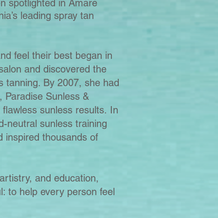
n spotlighted in Amare
ia’s leading spray tan
nd feel their best began in
alon and discovered the
s tanning. By 2007, she had
, Paradise Sunless &
 flawless sunless results.
In
-neutral sunless training
d inspired thousands of
artistry, and education,
l: to help every person feel