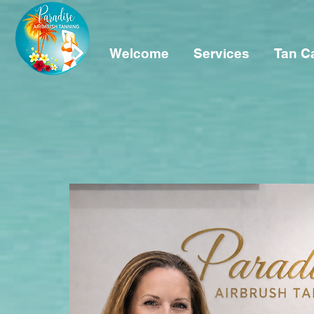
Welcome
Services
Tan C