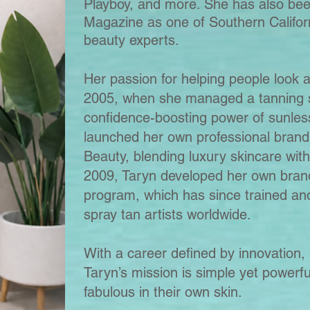
Playboy, and more. She has also bee
Magazine as one of Southern Californ
beauty experts.
Her passion for helping people look a
2005, when she managed a tanning s
confidence-boosting power of sunles
launched her own professional brand
Beauty, blending luxury skincare with
2009, Taryn developed her own brand
program, which has since trained an
spray tan artists worldwide.
With a career defined by innovation, 
Taryn’s mission is simple yet powerfu
fabulous in their own skin.