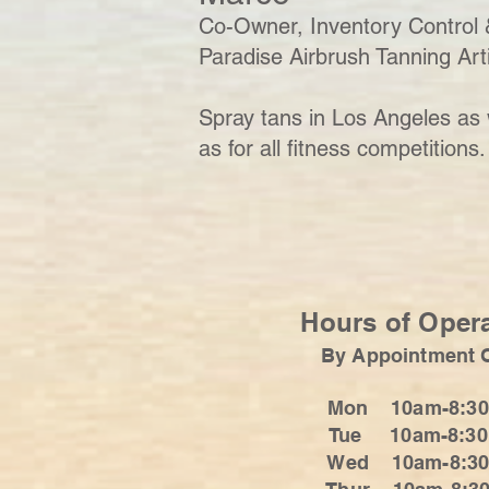
Co-Owner, Inventory Control 
Paradise Airbrush Tanning Art
Spray tans in Los Angeles as 
as for all fitness competitions.
Hours of Oper
By Appointment 
Mon 10am-8:3
Tue 10am-8:3
Wed 10am-8:3