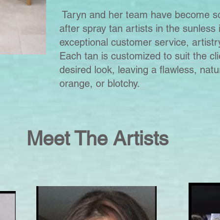
Taryn and her team have become so
after spray tan artists in the sunless 
exceptional customer service, artistry
Each tan is customized to suit the cl
desired look, leaving a flawless, natu
orange, or blotchy.
Meet The Artists