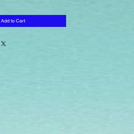
Add to Cart