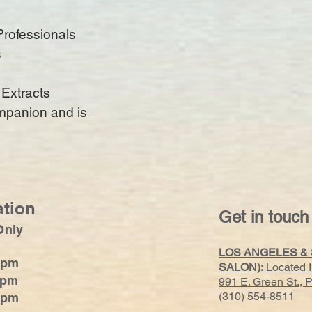
Professionals
s
 Extracts
ompanion and is
ation
Get in touch
Only
LOS ANGELES &
0pm
SALON):
Located 
0pm
991 E. Green St.,
(310) 554-8511
0pm