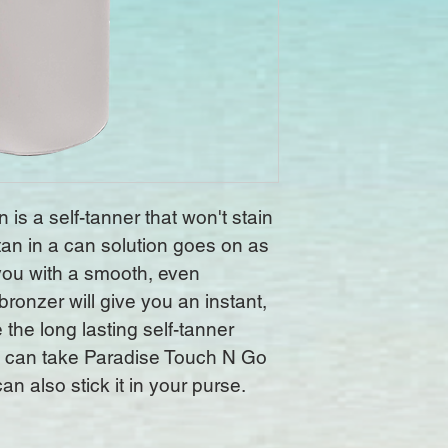
is a self-tanner that won't stain 
tan in a can solution goes on as 
 you with a smooth, even 
bronzer will give you an instant, 
 the long lasting self-tanner 
 can take Paradise Touch N Go 
n also stick it in your purse.