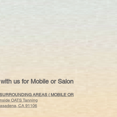
 with us for Mobile or Salon
 SURROUNDING AREAS ( MOBILE OR
Inside OATS Tanning
 Pasadena, CA 91106