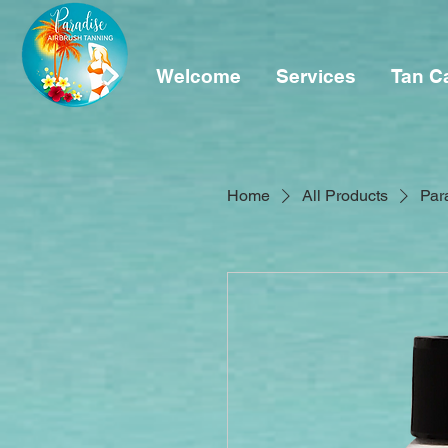
Welcome
Services
Tan C
Home
All Products
Par