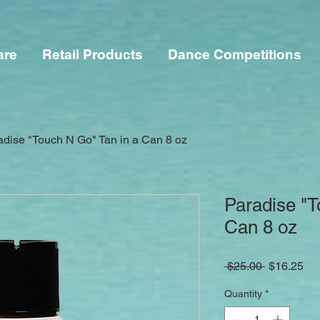
are
Retail Products
Dance Competitions
adise "Touch N Go" Tan in a Can 8 oz
Paradise "T
Can 8 oz
Regular
Sa
 $25.00 
$16.25
Price
Pri
Quantity
*