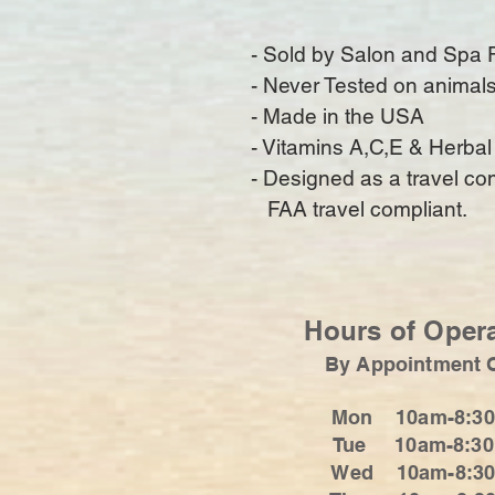
- Sold by Salon and Spa 
- Never Tested on animal
- Made in the USA
- Vitamins A,C,E & Herbal
- Designed as a travel c
   FAA travel compliant.
Hours of Oper
By Appointment 
Mon 10am-8:3
Tue 10am-8:3
Wed 10am-8:3