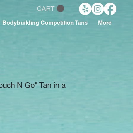
CART
Bodybuilding Competition Tans
More
ouch N Go" Tan in a
le
ce