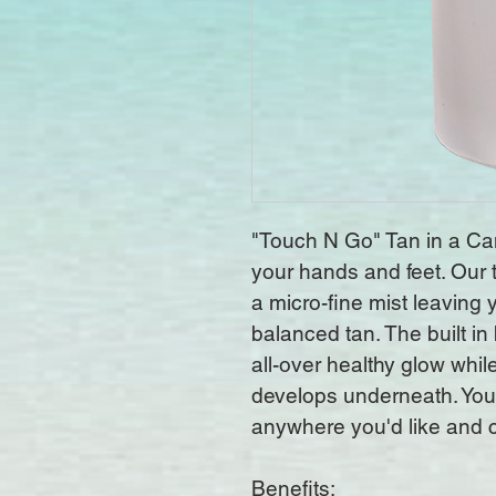
"Touch N Go" Tan in a Can 
your hands and feet. Our 
a micro-fine mist leaving
balanced tan. The built in 
all-over healthy glow while
develops underneath. You
anywhere you'd like and ca
Benefits: